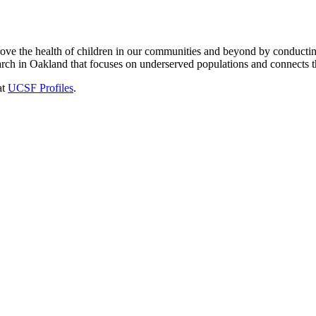
e the health of children in our communities and beyond by conducting o
arch in Oakland that focuses on underserved populations and connects the
at
UCSF Profiles
.