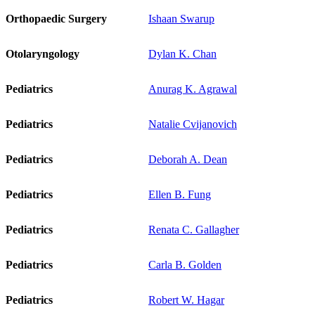
Orthopaedic Surgery
Ishaan Swarup
Otolaryngology
Dylan K. Chan
Pediatrics
Anurag K. Agrawal
Pediatrics
Natalie Cvijanovich
Pediatrics
Deborah A. Dean
Pediatrics
Ellen B. Fung
Pediatrics
Renata C. Gallagher
Pediatrics
Carla B. Golden
Pediatrics
Robert W. Hagar