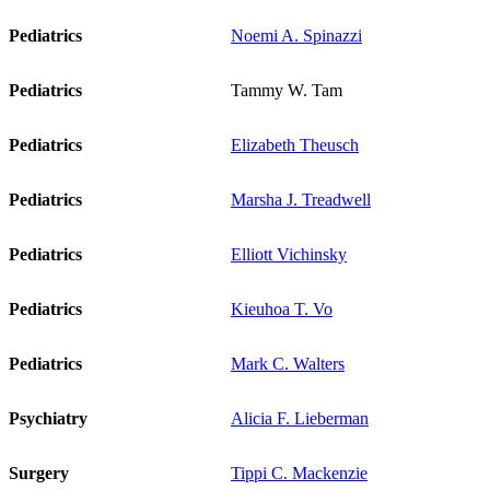
Pediatrics
Noemi A. Spinazzi
Pediatrics
Tammy W. Tam
Pediatrics
Elizabeth Theusch
Pediatrics
Marsha J. Treadwell
Pediatrics
Elliott Vichinsky
Pediatrics
Kieuhoa T. Vo
Pediatrics
Mark C. Walters
Psychiatry
Alicia F. Lieberman
Surgery
Tippi C. Mackenzie