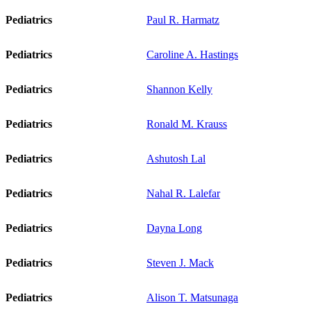
Pediatrics
Paul R. Harmatz
Pediatrics
Caroline A. Hastings
Pediatrics
Shannon Kelly
Pediatrics
Ronald M. Krauss
Pediatrics
Ashutosh Lal
Pediatrics
Nahal R. Lalefar
Pediatrics
Dayna Long
Pediatrics
Steven J. Mack
Pediatrics
Alison T. Matsunaga