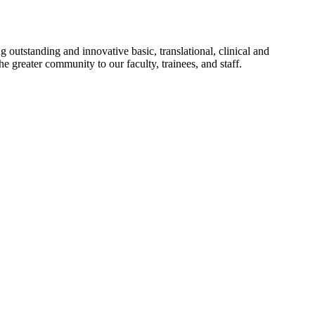
utstanding and innovative basic, translational, clinical and
 greater community to our faculty, trainees, and staff.