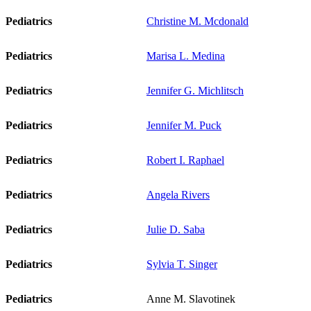
Pediatrics
Christine M. Mcdonald
Pediatrics
Marisa L. Medina
Pediatrics
Jennifer G. Michlitsch
Pediatrics
Jennifer M. Puck
Pediatrics
Robert I. Raphael
Pediatrics
Angela Rivers
Pediatrics
Julie D. Saba
Pediatrics
Sylvia T. Singer
Pediatrics
Anne M. Slavotinek